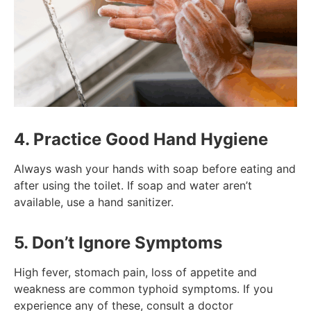
4. Practice Good Hand Hygiene
Always wash your hands with soap before eating and
after using the toilet. If soap and water aren’t
available, use a hand sanitizer.
5. Don’t Ignore Symptoms
High fever, stomach pain, loss of appetite and
weakness are common typhoid symptoms. If you
experience any of these, consult a doctor