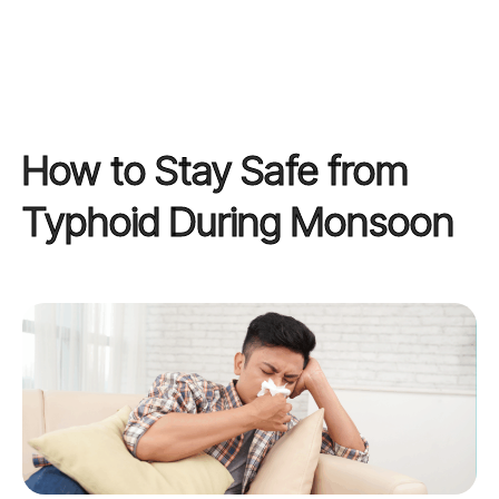
How to Stay Safe from
Typhoid During Monsoon