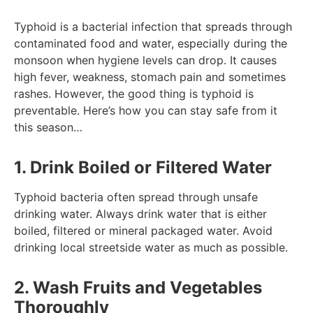
Typhoid is a bacterial infection that spreads through
contaminated food and water, especially during the
monsoon when hygiene levels can drop. It causes
high fever, weakness, stomach pain and sometimes
rashes. However, the good thing is typhoid is
preventable. Here’s how you can stay safe from it
this season…
1. Drink Boiled or Filtered Water
Typhoid bacteria often spread through unsafe
drinking water. Always drink water that is either
boiled, filtered or mineral packaged water. Avoid
drinking local streetside water as much as possible.
2. Wash Fruits and Vegetables
Thoroughly