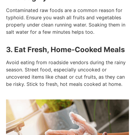
Contaminated raw foods are a common reason for
typhoid. Ensure you wash all fruits and vegetables
properly under clean running water. Soaking them in
salt water for a few minutes helps too.
3. Eat Fresh, Home-Cooked Meals
Avoid eating from roadside vendors during the rainy
season. Street food, especially uncooked or
uncovered items like chaat or cut fruits, as they can
be risky. Stick to fresh, hot meals cooked at home.