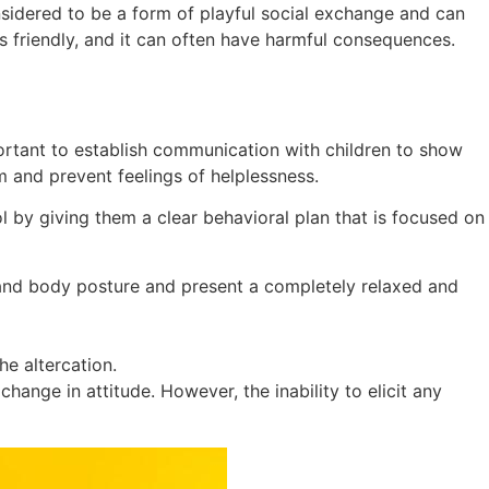
onsidered to be a form of playful social exchange and can
is friendly, and it can often have harmful consequences.
portant to establish communication with children to show
 and prevent feelings of helplessness.
l by giving them a clear behavioral plan that is focused on
ns and body posture and present a completely relaxed and
he altercation.
hange in attitude. However, the inability to elicit any