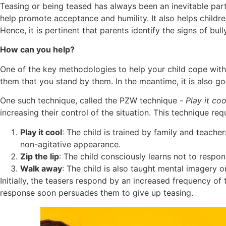
Teasing or being teased has always been an inevitable part 
help promote acceptance and humility. It also helps childre
Hence, it is pertinent that parents identify the signs of bu
How can you help?
One of the key methodologies to help your child cope with 
them that you stand by them. In the meantime, it is also g
One such technique, called the PZW technique -
Play it co
increasing their control of the situation. This technique requ
Play it cool
: The child is trained by family and teach
non-agitative appearance.
Zip the lip
: The child consciously learns not to respo
Walk away
: The child is also taught mental imagery o
Initially, the teasers respond by an increased frequency of 
response soon persuades them to give up teasing.