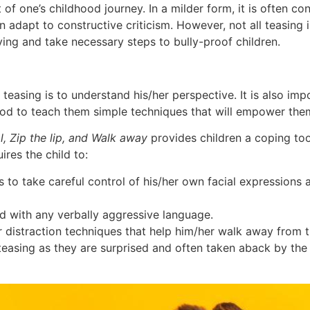
of one’s childhood journey. In a milder form, it is often c
n adapt to constructive criticism. However, not all teasing 
llying and take necessary steps to bully-proof children.
teasing is to understand his/her perspective. It is also im
ood to teach them simple techniques that will empower them
ol, Zip the lip, and Walk away
provides children a coping too
ires the child to:
ers to take careful control of his/her own facial expressio
nd with any verbally aggressive language.
r distraction techniques that help him/her walk away from t
teasing as they are surprised and often taken aback by the c