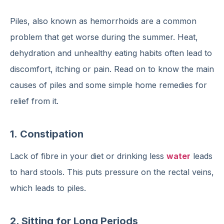
Piles, also known as hemorrhoids are a common
problem that get worse during the summer. Heat,
dehydration and unhealthy eating habits often lead to
discomfort, itching or pain. Read on to know the main
causes of piles and some simple home remedies for
relief from it.
1.
Constipation
Lack of fibre in your diet or drinking less
water
leads
to hard stools. This puts pressure on the rectal veins,
which leads to piles.
2. Sitting for Long Periods