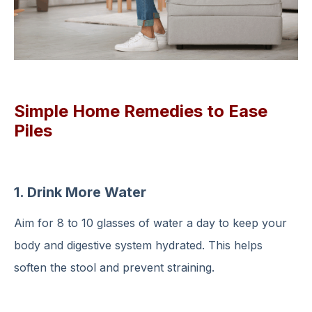
Simple Home Remedies to Ease
Piles
1. Drink More Water
Aim for 8 to 10 glasses of water a day to keep your
body and digestive system hydrated. This helps
soften the stool and prevent straining.