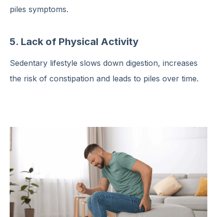
piles symptoms.
5. Lack of Physical Activity
Sedentary lifestyle slows down digestion, increases
the risk of constipation and leads to piles over time.