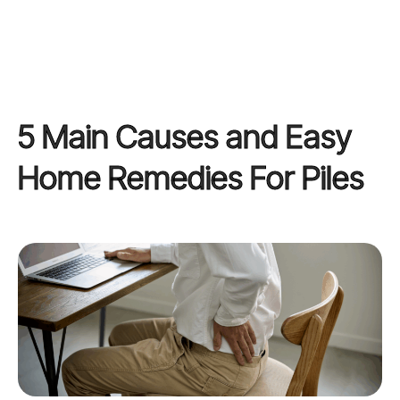
5 Main Causes and Easy
Home Remedies For Piles