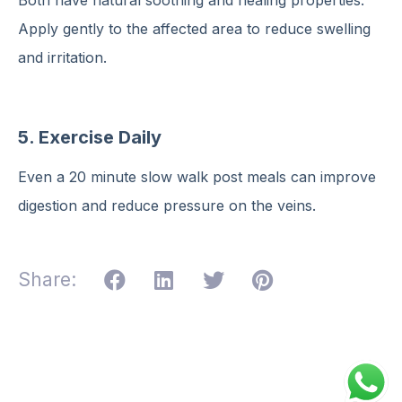
Apply gently to the affected area to reduce swelling
and irritation.
5. Exercise Daily
Even a 20 minute slow walk post meals can improve
digestion and reduce pressure on the veins.
Share: