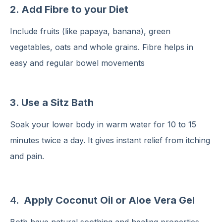
2. Add Fibre to your Diet
Include fruits (like papaya, banana), green
vegetables, oats and whole grains. Fibre helps in
easy and regular bowel movements
3. Use a Sitz Bath
Soak your lower body in warm water for 10 to 15
minutes twice a day. It gives instant relief from itching
and pain.
4.
Apply Coconut Oil or Aloe Vera Gel
Both have natural soothing and healing properties.