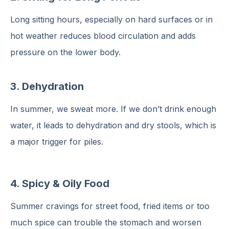
Long sitting hours, especially on hard surfaces or in
hot weather reduces blood circulation and adds
pressure on the lower body.
3.
Dehydration
In summer, we sweat more. If we don’t drink enough
water, it leads to dehydration and dry stools, which is
a major trigger for piles.
4. Spicy & Oily Food
Summer cravings for street food, fried items or too
much spice can trouble the stomach and worsen