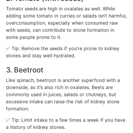
Tomato seeds are high in oxalates as well. While
adding some tomato in curries or salads isn’t harmful,
overconsumption, especially when consumed raw
with seeds, can contribute to stone formation in
some people prone to it.
✅ Tip: Remove the seeds if you’re prone to kidney
stones and stay well-hydrated.
3. Beetroot
Like spinach, beetroot is another superfood with a
downside, as it’s also rich in oxalates. Beets are
commonly used in juices, salads or chutneys, but
excessive intake can raise the risk of kidney stone
formation.
✅ Tip: Limit intake to a few times a week if you have
a history of kidney stones.