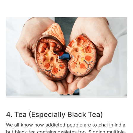
4. Tea (Especially Black Tea)
We all know how addicted people are to chai in India
but black tea contains oxalates too. Sipping multiple