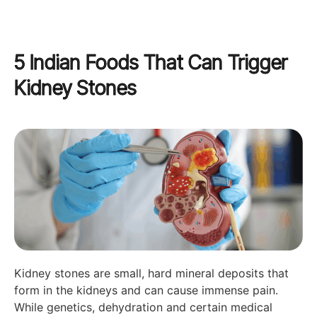
5 Indian Foods That Can Trigger
Kidney Stones
Kidney stones are small, hard mineral deposits that
form in the kidneys and can cause immense pain.
While genetics, dehydration and certain medical