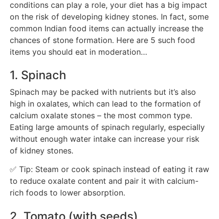
conditions can play a role, your diet has a big impact
on the risk of developing kidney stones. In fact, some
common Indian food items can actually increase the
chances of stone formation. Here are 5 such food
items you should eat in moderation…
1. Spinach
Spinach may be packed with nutrients but it’s also
high in oxalates, which can lead to the formation of
calcium oxalate stones – the most common type.
Eating large amounts of spinach regularly, especially
without enough water intake can increase your risk
of kidney stones.
✅ Tip: Steam or cook spinach instead of eating it raw
to reduce oxalate content and pair it with calcium-
rich foods to lower absorption.
2. Tomato (with seeds)