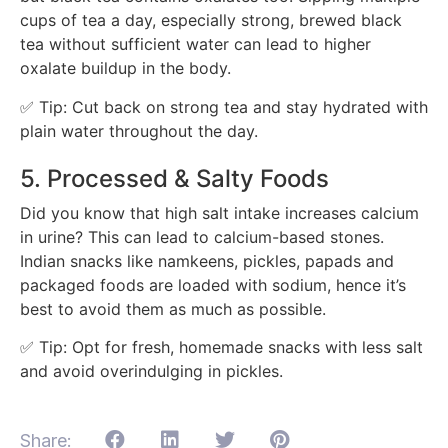
cups of tea a day, especially strong, brewed black
tea without sufficient water can lead to higher
oxalate buildup in the body.
✅ Tip: Cut back on strong tea and stay hydrated with
plain water throughout the day.
5. Processed & Salty Foods
Did you know that
high salt intake increases calcium
in urine? This can lead to calcium-based stones.
Indian snacks like namkeens, pickles, papads and
packaged foods are loaded with sodium, hence it’s
best to avoid them as much as possible.
✅ Tip: Opt for fresh, homemade snacks with less salt
and avoid overindulging in pickles.
Share: