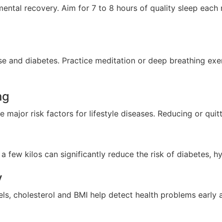
ental recovery. Aim for 7 to 8 hours of quality sleep each 
ase and diabetes. Practice meditation or deep breathing ex
ng
ajor risk factors for lifestyle diseases. Reducing or quitti
 few kilos can significantly reduce the risk of diabetes, h
y
els, cholesterol and BMI help detect health problems early 