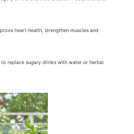
improve heart health, strengthen muscles and
 to replace sugary drinks with water or herbal