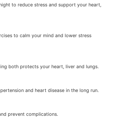
night to reduce stress and support your heart,
ercises to calm your mind and lower stress
ng both protects your heart, liver and lungs.
ypertension and heart disease in the long run.
and prevent complications.