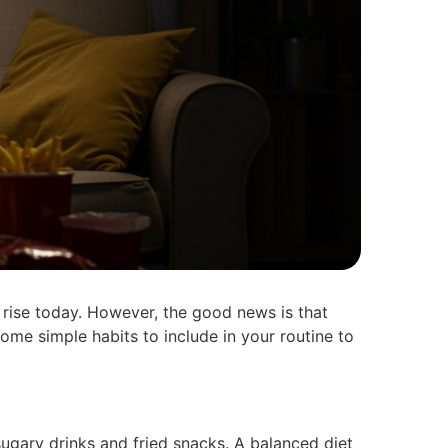
e rise today. However, the good news is that
ome simple habits to include in your routine to
 sugary drinks and fried snacks. A balanced diet