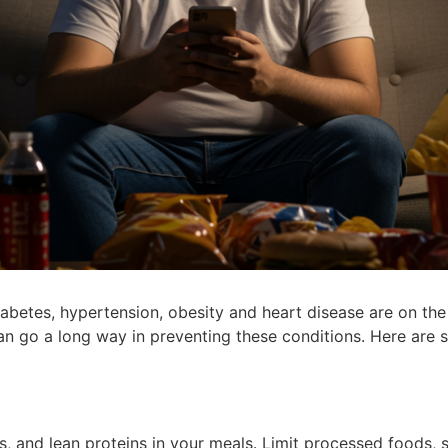
 diabetes, hypertension, obesity and heart disease are on th
can go a long way in preventing these conditions. Here are s
ns, and lean proteins in your meals. Limit processed foods,