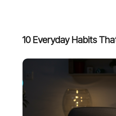
10 Everyday Habits That