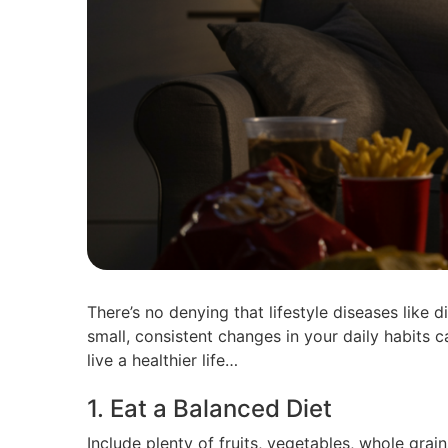
There’s no denying that lifestyle diseases like
small, consistent changes in your daily habits 
live a healthier life…
1. Eat a Balanced Diet
Include plenty of fruits, vegetables, whole grai