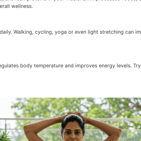
rall wellness.
 daily. Walking, cycling, yoga or even light stretching can 
regulates body temperature and improves energy levels. Try