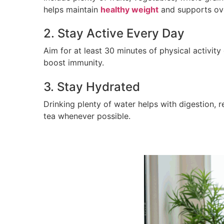
helps maintain
healthy weight
and supports ove
2. Stay Active Every Day
Aim for at least 30 minutes of physical activity
boost immunity.
3. Stay Hydrated
Drinking plenty of water helps with digestion, 
tea whenever possible.