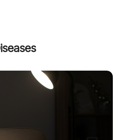
Diseases