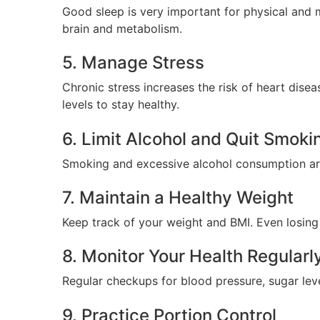
Good sleep is very important for physical and m
brain and metabolism.
5. Manage Stress
Chronic stress increases the risk of heart dise
levels to stay healthy.
6. Limit Alcohol and Quit Smoki
Smoking and excessive alcohol consumption are m
7. Maintain a Healthy Weight
Keep track of your weight and BMI. Even losing a
8. Monitor Your Health Regularl
Regular checkups for blood pressure, sugar lev
9. Practice Portion Control