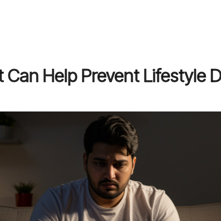
 Can Help Prevent Lifestyle 