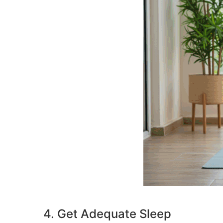
4. Get Adequate Sleep